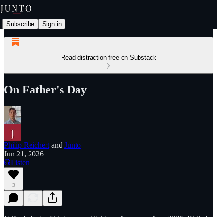
Subscribe
Sign in
Read distraction-free on Substack
On Father's Day
Philip Reichert
and
Junto
Jun 21, 2026
Listen
3