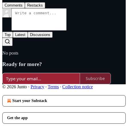
Comments
Restacks
Top
Latest
Discussions
No posts
Ready for more?
Subscribe
© 2026 Junto
·
Privacy
∙
Terms
∙
Collection notice
Start your Substack
Get the app