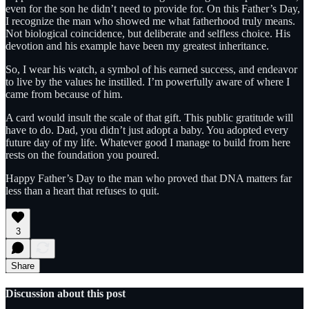
even for the son he didn’t need to provide for. On this Father’s Day,
I recognize the man who showed me what fatherhood truly means.
Not biological coincidence, but deliberate and selfless choice. His
devotion and his example have been my greatest inheritance.
So, I wear his watch, a symbol of his earned success, and endeavor
to live by the values he instilled. I’m powerfully aware of where I
came from because of him.
A card would insult the scale of that gift. This public gratitude will
have to do. Dad, you didn’t just adopt a baby. You adopted every
future day of my life. Whatever good I manage to build from here
rests on the foundation you poured.
Happy Father’s Day to the man who proved that DNA matters far
less than a heart that refuses to quit.
3
Share
Discussion about this post