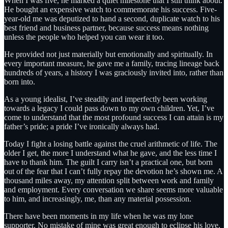
When I was five, he marked a quiet milestone that I still think about.
He bought an expensive watch to commemorate his success. Five-
year-old me was deputized to hand a second, duplicate watch to his
best friend and business partner, because success means nothing
unless the people who helped you can wear it too.
He provided not just materially but emotionally and spiritually. In
every important measure, he gave me a family, tracing lineage back
hundreds of years, a history I was graciously invited into, rather than
born into.
As a young idealist, I’ve steadily and imperfectly been working
towards a legacy I could pass down to my own children. Yet, I’ve
come to understand that the most profound success I can attain is my
father’s pride; a pride I’ve ironically always had.
Today I fight a losing battle against the cruel arithmetic of life. The
older I get, the more I understand what he gave, and the less time I
have to thank him. The guilt I carry isn’t a practical one, but born
out of the fear that I can’t fully repay the devotion he’s shown me. A
thousand miles away, my attention split between work and family
and employment. Every conversation we share seems more valuable
to him, and increasingly, me, than any material possession.
There have been moments in my life when he was my lone
supporter. No mistake of mine was great enough to eclipse his love,