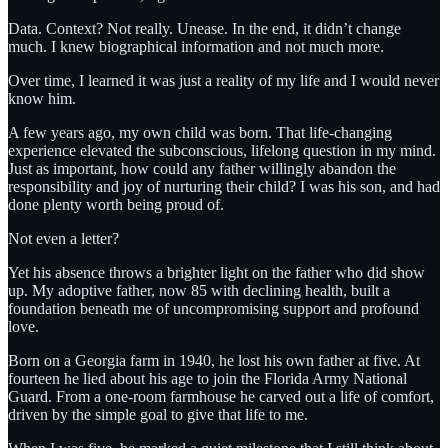
Data. Context? Not really. Unease. In the end, it didn’t change
much. I knew biographical information and not much more.
Over time, I learned it was just a reality of my life and I would never
know him.
A few years ago, my own child was born. That life-changing
experience elevated the subconscious, lifelong question in my mind.
Just as important, how could any father willingly abandon the
responsibility and joy of nurturing their child? I was his son, and had
done plenty worth being proud of.
Not even a letter?
Yet his absence throws a brighter light on the father who did show
up. My adoptive father, now 85 with declining health, built a
foundation beneath me of uncompromising support and profound
love.
Born on a Georgia farm in 1940, he lost his own father at five. At
fourteen he lied about his age to join the Florida Army National
Guard. From a one-room farmhouse he carved out a life of comfort,
driven by the simple goal to give that life to me.