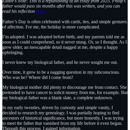
Editor's Note: This is a republishing of an essay from 2025. Philip's
father would pass six months after this was written, and you can
read his reflection
here.
Father’s Day is often celebrated with cards, ties, and simple gestures
of affection. For me, the holiday is more complicated.
I’m adopted. I was adopted before birth, and my parents told me as
soon as I could comprehend, so it never stung. Or, so I thought. As I
grew older, an inescapable detail nagged at me, despite a happy
upbringing.
I never knew my biological father, and he never sought me out.
Over time, it grew to be a nagging question in my subconscious.
Who was he? Where did I come from?
My biological mother did plenty to discourage me from contact. She
pretended to have cancer to solicit money from me, for example. But
my biological father was a blank slate, a complete unknown.
In my early twenties, driven by curiosity and simple vanity, I
decided to research my genealogy. I was partially hoping to find
ancestors of historical significance, but more honestly, I was trying
to meet the father that vanished from my life before it even began.
Through this process, I gained information.