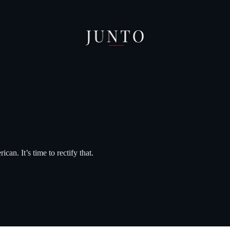
can. It’s time to rectify that.