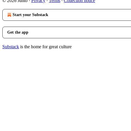
© 2026 Junto
·
Privacy
∙
Terms
∙
Collection notice
Start your Substack
Get the app
Substack
is the home for great culture