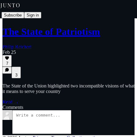
Subscribe
Sign in
The State of Patriotism
Philip Reichert
Feb 25
7
3
The State of the Union highlighted two incompatible visions of what
it means to serve your country
Read →
Comments