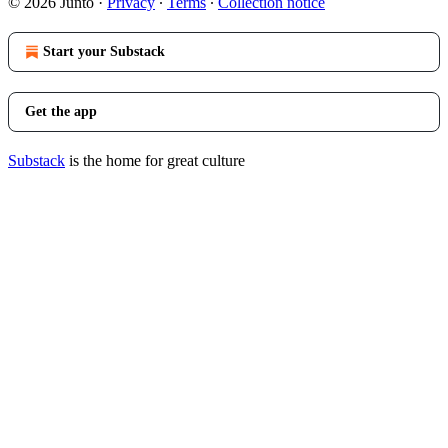
© 2026 Junto
·
Privacy
∙
Terms
∙
Collection notice
Start your Substack
Get the app
Substack
is the home for great culture