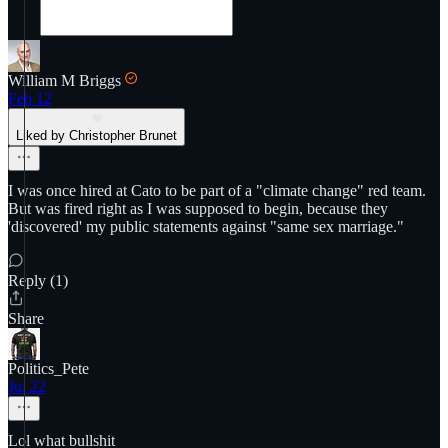
William M Briggs
Feb 12
Liked by Christopher Brunet
I was once hired at Cato to be part of a "climate change" red team.
But was fired right as I was supposed to begin, because they
'discovered' my public statements against "same sex marriage."
Reply (1)
Share
Politics_Pete
Jul 22
Lol what bullshit