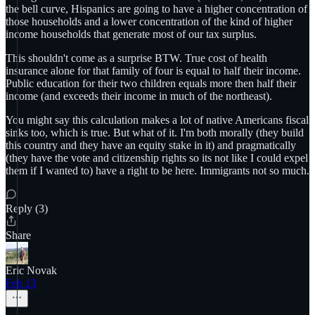
the bell curve, Hispanics are going to have a higher concentration of
those households and a lower concentration of the kind of higher
income households that generate most of our tax surplus.
This shouldn't come as a surprise BTW. True cost of health
insurance alone for that family of four is equal to half their income.
Public education for their two children equals more then half their
income (and exceeds their income in much of the northeast).
You might say this calculation makes a lot of native Americans fiscal
sinks too, which is true. But what of it. I'm both morally (they build
this country and they have an equity stake in it) and pragmatically
(they have the vote and citizenship rights so its not like I could expel
them if I wanted to) have a right to be here. Immigrants not so much.
Reply (3)
Share
Eric Novak
Feb 13