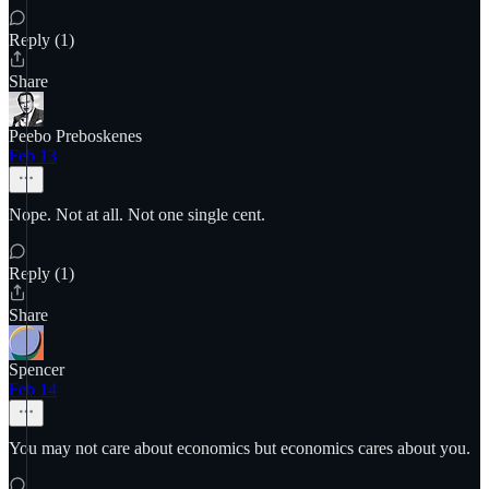
Reply (1)
Share
Peebo Preboskenes
Feb 13
Nope. Not at all. Not one single cent.
Reply (1)
Share
Spencer
Feb 14
You may not care about economics but economics cares about you.