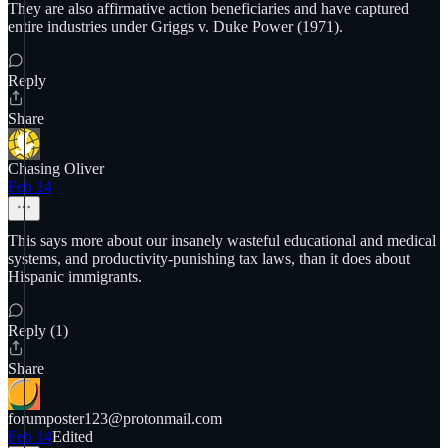
They are also affirmative action beneficiaries and have captured
entire industries under Griggs v. Duke Power (1971).
Reply
Share
Chasing Oliver
Feb 14
This says more about our insanely wasteful educational and medical
systems, and productivity-punishing tax laws, than it does about
Hispanic immigrants.
Reply (1)
Share
forumposter123@protonmail.com
Feb 14
Edited