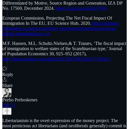
Differentiated by Motive, Source Region and Generation, IZA DP
No. 17569, December 2024.
https://docs.iza.org/dp17569
European Commission, Projecting The Net Fiscal Impact Of
Immigration In The EU, EU Science Hub, 2020.
https://migrant-
integration.ec.europa.eu/library-document/projecting-net-fiscal-
impact-immigration-eu_en
M.F. Hansen, M.L. Schultz-Nielsen,& T. Tranæs, ‘The fiscal impact
of immigration to welfare states of the Scandinavian type,’ Journal
of Population Economics 30, 925–952 (2017),
https://link.springer.com/article/10.1007/s00148-017-0636-1
Reply
Share
Peebo Preboskenes
Feb 13
Libertarianism is the overt expression of the money project. The
most pernicious act libertarians (and neoliberals generally) commit is