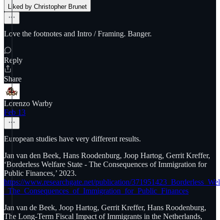
Liked by Christopher Brunet
Love the footnotes and Intro / Framing. Banger.
Reply
Share
Lorenzo Warby
Feb 13
European studies have very different results.
Jan van den Beek, Hans Roodenburg, Joop Hartog, Gerrit Kreffer,
‘Borderless Welfare State - The Consequences of Immigration for
Public Finances,’ 2023.
https://www.researchgate.net/publication/371951423_Borderless_Wel
_The_Consequences_of_Immigration_for_Public_Finances
Jan van de Beek, Joop Hartog, Gerrit Kreffer, Hans Roodenburg,
The Long-Term Fiscal Impact of Immigrants in the Netherlands,