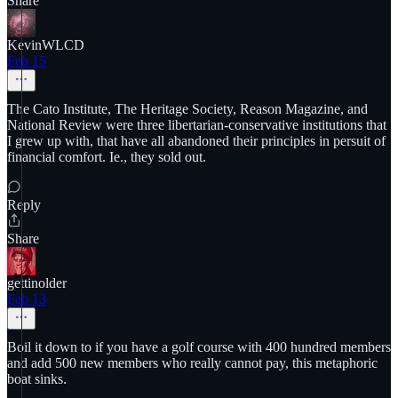
Share
KevinWLCD
Feb 15
The Cato Institute, The Heritage Society, Reason Magazine, and
National Review were three libertarian-conservative institutions that
I grew up with, that have all abandoned their principles in persuit of
financial comfort. Ie., they sold out.
Reply
Share
gettinolder
Feb 13
Boil it down to if you have a golf course with 400 hundred members
and add 500 new members who really cannot pay, this metaphoric
boat sinks.