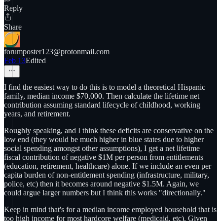
Reply
Share
forumposter123@protonmail.com
Feb 13
Edited
I find the easiest way to do this is to model a theoretical Hispanic
family, median income $70,000. Then calculate the lifetime net
contribution assuming standard lifecycle of childhood, working
years, and retirement.
Roughly speaking, and I think these deficits are conservative on the
low end (they would be much higher in blue states due to higher
social spending amongst other assumptions), I get a net lifetime
fiscal contribution of negative $1M per person from entitlements
(education, retirement, healthcare) alone. If we include an even per
capita burden of non-entitlement spending (infrastructure, military,
police, etc) then it becomes around negative $1.5M. Again, we
could argue larger numbers but I think this works "directionally."
Keep in mind that's for a median income employed household that is
too high income for most hardcore welfare (medicaid, etc). Given