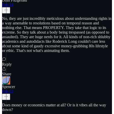
Dain Fitzgerald
Feb 14
No, they are just incredibly meticulous about understanding rights in
a way amenable to resolutions based on temporal reason and
nothing else. That means PROPERTY. They take that logic to its
extreme. So they talk about a body being trespassed (as opposed to
assaulted). They are huge nerds for it. All kinds of non-rich shlubby
academics and autodidacts like Roderick Long couldn't care less
about some kind of gaudy excessive money-grubbing 80s lifestyle
or ethic. That's not what's animating them.
Reply
Share
Spencer
Feb 13
Does money or economics matter at all? Or is it vibes all the way
down?