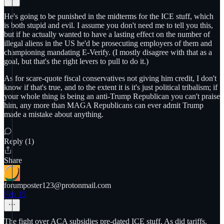
He's going to be punished in the midterms for the ICE stuff, which
is both stupid and evil. I assume you don't need me to tell you this,
but if he actually wanted to have a lasting effect on the number of
illegal aliens in the US he'd be prosecuting employers of them and
championing mandating E-Verify. (I mostly disagree with that as a
goal, but that's the right levers to pull to do it.)
As for scare-quote fiscal conservatives not giving him credit, I don't
know if that's true, and to the extent it is it's just political tribalism; if
your whole thing is being an anti-Trump Republican you can't praise
him, any more than MAGA Republicans can ever admit Trump
made a mistake about anything.
Reply (1)
Share
forumposter123@protonmail.com
Feb 15
The fight over ACA subsidies pre-dated ICE stuff. As did tariffs,