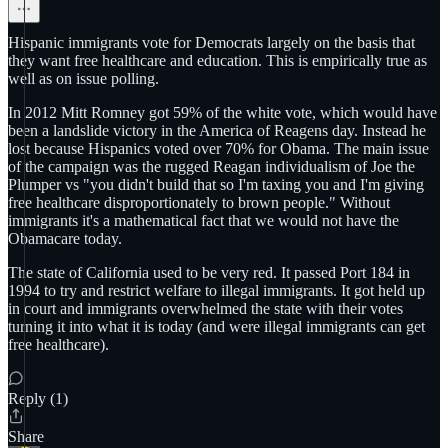
Hispanic immigrants vote for Democrats largely on the basis that
they want free healthcare and education. This is empirically true as
well as on issue polling.
In 2012 Mitt Romney got 59% of the white vote, which would have
been a landslide victory in the America of Reagens day. Instead he
lost because Hispanics voted over 70% for Obama. The main issue
of the campaign was the rugged Reagan individualism of Joe the
Plumper vs "you didn't build that so I'm taxing you and I'm giving
free healthcare disproportionately to brown people." Without
immigrants it's a mathematical fact that we would not have the
Obamacare today.
The state of California used to be very red. It passed Port 184 in
1994 to try and restrict welfare to illegal immigrants. It got held up
in court and immigrants overwhelmed the state with their votes
turning it into what it is today (and were illegal immigrants can get
free healthcare).
Reply (1)
Share