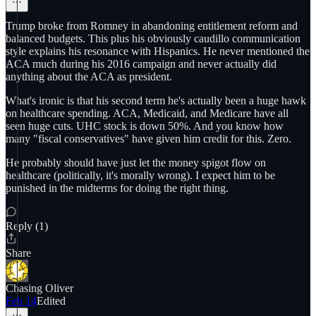
Trump broke from Romney in abandoning entitlement reform and
balanced budgets. This plus his obviously caudillo communication
style explains his resonance with Hispanics. He never mentioned the
ACA much during his 2016 campaign and never actually did
anything about the ACA as president.
What's ironic is that his second term he's actually been a huge hawk
on healthcare spending. ACA, Medicaid, and Medicare have all
seen huge cuts. UHC stock is down 50%. And you know how
many "fiscal conservatives" have given him credit for this. Zero.
He probably should have just let the money spigot flow on
healthcare (politically, it's morally wrong). I expect him to be
punished in the midterms for doing the right thing.
Reply (1)
Share
Chasing Oliver
Feb 14
Edited