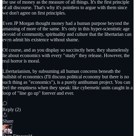
the use of money as the measure of all things. It's the first principle
of all discourse. That's why it's pointless to argue with them since
we don't agree on first principles.
Even JP Morgan thought money had a human purpose beyond the
amassing of more of the same. It's only in this hyper-scientistic age
devoid of community, spirituality and culture that the libertarian can
even admit his existence without shame.
Of course, and as you display so succinctly here, they shamelessly
lie about economics with every "study" they release. However, the
real horror is moral.
Libertarianism, by subsuming all human concerns beneath the
bullshit of economics (I'll discuss political economy but there is no
such thing as "economics"), is a purely antihuman project. You can
feel the emptiness when they speak: like cybernetic units caught in a
loop of "line go up" forever and ever.
Reply (2)
Share