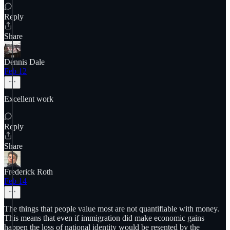
Reply
Share
Dennis Dale
Feb 12
Excellent work
Reply
Share
Frederick Roth
Feb 14
The things that people value most are not quantifiable with money.
This means that even if immigration did make economic gains
happen the loss of national identity would be resented by the