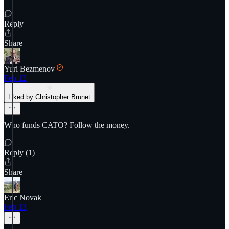
Reply
Share
Yuri Bezmenov
Feb 12
Liked by Christopher Brunet
Who funds CATO? Follow the money.
Reply (1)
Share
Eric Novak
Feb 13