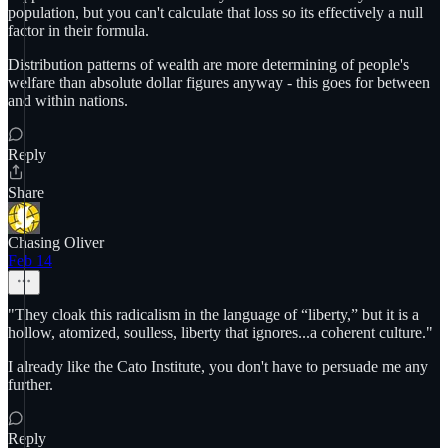
population, but you can't calculate that loss so its effectively a null
factor in their formula.
Distribution patterns of wealth are more determining of people's
welfare than absolute dollar figures anyway - this goes for between
and within nations.
Reply
Share
Chasing Oliver
Feb 14
"They cloak this radicalism in the language of “liberty,” but it is a
hollow, atomized, soulless, liberty that ignores...a coherent culture."
I already like the Cato Institute, you don't have to persuade me any
further.
Reply