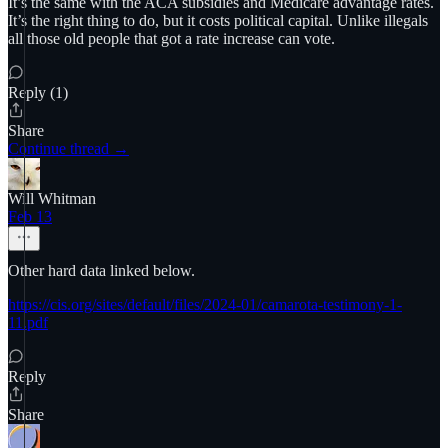
It’s the same with the ACA subsidies and Medicare advantage rates.
It’s the right thing to do, but it costs political capital. Unlike illegals
all those old people that got a rate increase can vote.
Reply (1)
Share
Continue thread →
Will Whitman
Feb 13
Other hard data linked below.
https://cis.org/sites/default/files/2024-01/camarota-testimony-1-
11.pdf
Reply
Share