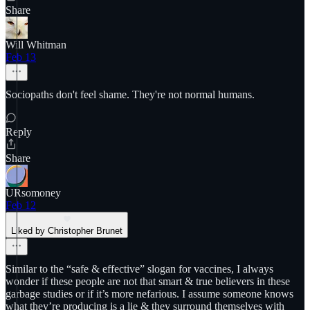
Share
Will Whitman
Feb 13
Sociopaths don't feel shame. They're not normal humans.
Reply
Share
URsomoney
Feb 12
Liked by Christopher Brunet
Similar to the “safe & effective” slogan for vaccines, I always
wonder if these people are not that smart & true believers in these
garbage studies or if it’s more nefarious. I assume someone knows
what they’re producing is a lie & they surround themselves with