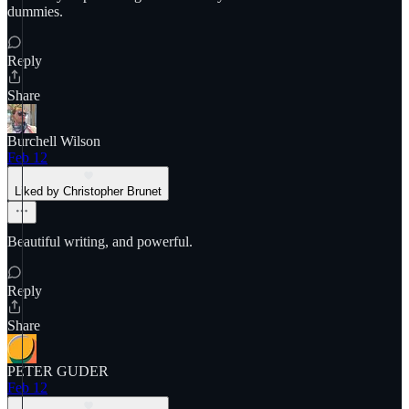
dummies.
Reply
Share
Burchell Wilson
Feb 12
Liked by Christopher Brunet
Beautiful writing, and powerful.
Reply
Share
PETER GUDER
Feb 12