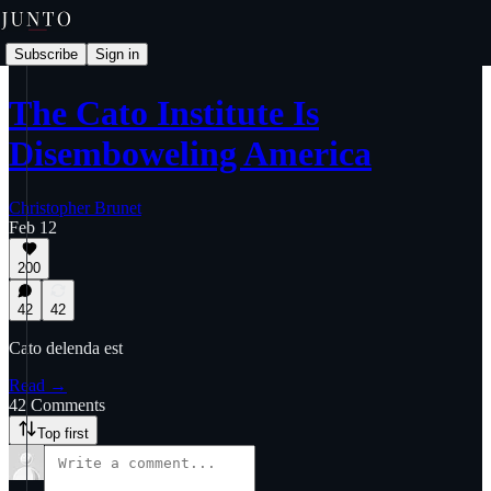
Subscribe
Sign in
The Cato Institute Is
Disemboweling America
Christopher Brunet
Feb 12
200
42
42
Cato delenda est
Read →
42 Comments
Top first