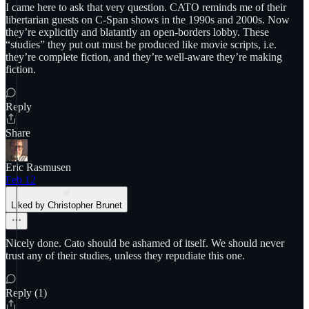
I came here to ask that very question. CATO reminds me of their
libertarian guests on C-Span shows in the 1990s and 2000s. Now
they’re explicitly and blatantly an open-borders lobby. These
“studies” they put out must be produced like movie scripts, i.e.
they’re complete fiction, and they’re well-aware they’re making
fiction.
Reply
Share
Eric Rasmusen
Feb 12
Liked by Christopher Brunet
Nicely done. Cato should be ashamed of itself. We should never
trust any of their studies, unless they repudiate this one.
Reply (1)