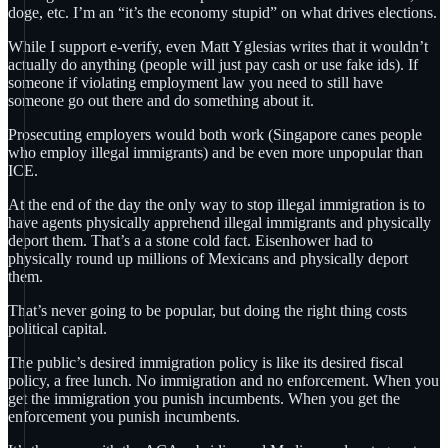
doge, etc. I’m an “it’s the economy stupid” on what drives elections.
While I support e-verify, even Matt Yglesias writes that it wouldn’t
actually do anything (people will just pay cash or use fake ids). If
someone if violating employment law you need to still have
someone go out there and do something about it.
Prosecuting employers would both work (Singapore canes people
who employ illegal immigrants) and be even more unpopular than
ICE.
At the end of the day the only way to stop illegal immigration is to
have agents physically apprehend illegal immigrants and physically
deport them. That’s a a stone cold fact. Eisenhower had to
physically round up millions of Mexicans and physically deport
them.
That’s never going to be popular, but doing the right thing costs
political capital.
The public’s desired immigration policy is like its desired fiscal
policy, a free lunch. No immigration and no enforcement. When you
get the immigration you punish incumbents. When you get the
enforcement you punish incumbents.