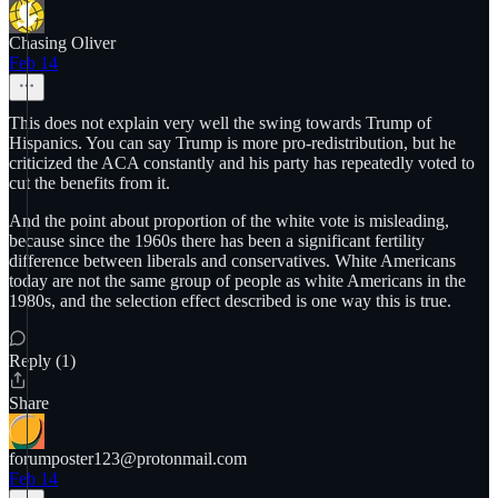
Chasing Oliver
Feb 14
This does not explain very well the swing towards Trump of
Hispanics. You can say Trump is more pro-redistribution, but he
criticized the ACA constantly and his party has repeatedly voted to
cut the benefits from it.
And the point about proportion of the white vote is misleading,
because since the 1960s there has been a significant fertility
difference between liberals and conservatives. White Americans
today are not the same group of people as white Americans in the
1980s, and the selection effect described is one way this is true.
Reply (1)
Share
forumposter123@protonmail.com
Feb 14