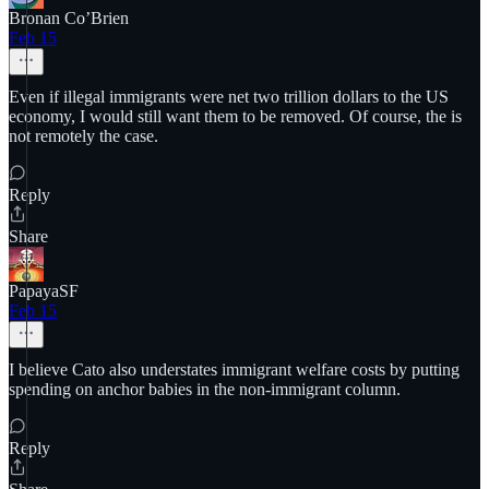
Bronan Co’Brien
Feb 15
Even if illegal immigrants were net two trillion dollars to the US
economy, I would still want them to be removed. Of course, the is
not remotely the case.
Reply
Share
PapayaSF
Feb 15
I believe Cato also understates immigrant welfare costs by putting
spending on anchor babies in the non-immigrant column.
Reply